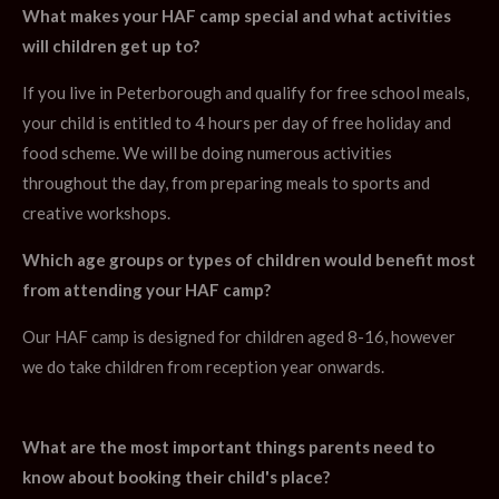
What makes your HAF camp special and what activities
will children get up to?
If you live in Peterborough and qualify for free school meals,
your child is entitled to 4 hours per day of free holiday and
food scheme. We will be doing numerous activities
throughout the day, from preparing meals to sports and
creative workshops.
Which age groups or types of children would benefit most
from attending your HAF camp?
Our HAF camp is designed for children aged 8-16, however
we do take children from reception year onwards.
What are the most important things parents need to
know about booking their child's place?