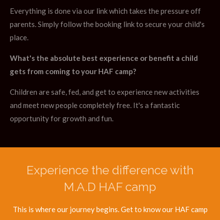
Everything is done via our link which takes the pressure off
parents. Simply follow the booking link to secure your child's
place.
What's the absolute best experience or benefit a child
gets from coming to your HAF camp?
Children are safe, fed, and get to experience new activities
and meet new people completely free. It's a fantastic
opportunity for growth and fun.
Experience the difference with
M.A.D HAF camp
This is where our journey begins. Get to know our HAF camp