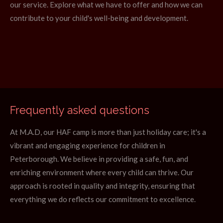
our service. Explore what we have to offer and how we can
contribute to your child's well-being and development.
Frequently asked questions
At M.A.D, our HAF camp is more than just holiday care; it's a
vibrant and engaging experience for children in
Peterborough. We believe in providing a safe, fun, and
enriching environment where every child can thrive. Our
approach is rooted in quality and integrity, ensuring that
everything we do reflects our commitment to excellence.