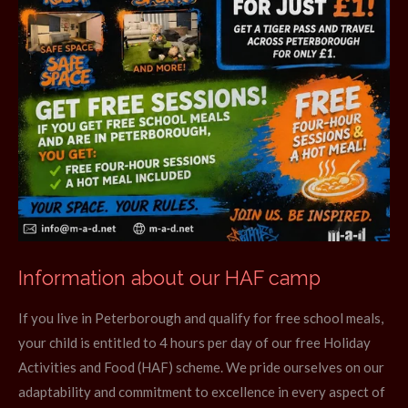
Information about our HAF camp
If you live in Peterborough and qualify for free school meals,
your child is entitled to 4 hours per day of our free Holiday
Activities and Food (HAF) scheme. We pride ourselves on our
adaptability and commitment to excellence in every aspect of